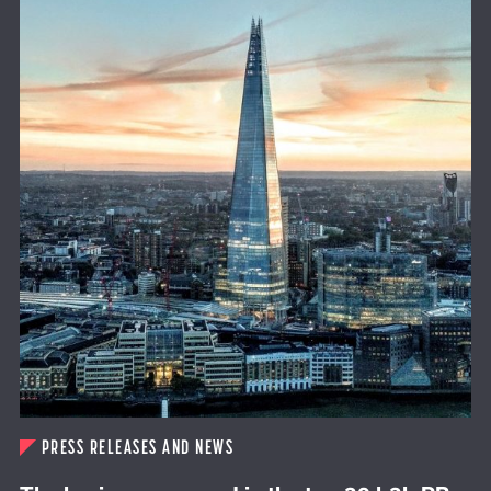
PRESS RELEASES AND NEWS