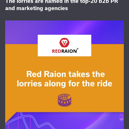
The lorries are named in the top-20 b2b PR
and marketing agencies