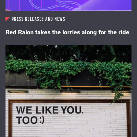
PRESS RELEASES AND NEWS
Red Raion takes the lorries along for the ride