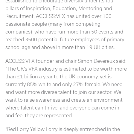
established to encourage diversity under its four
pillars of Inspiration, Education, Mentoring and
Recruitment. ACCESS:VFX has united over 100
passionate people (many from competing
companies) who have run more than 50 events and
reached 3500 potential future employees of primary
school age and above in more than 19 UK cities.
ACCESS:VFX founder and chair Simon Devereux said:
“The UK’s VFX industry is estimated to be worth more
than £1 billion a year to the UK economy, yet is
currently 85% white and only 27% female. We need
and want more diverse talent to join our sector. We
want to raise awareness and create an environment
where talent can thrive, and everyone can come in
and feel they are represented.
“Red Lorry Yellow Lorry is deeply entrenched in the