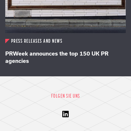
PRESS RELEASES AND NEWS
PRWeek announces the top 150 UK PR
agencies
FOLGEN SIE UNS