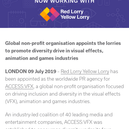
Global non-profit organisation appoints the lorries
to promote diversity drive in visual effects,
animation and games industries
LONDON 09 July 2019
–
Red Lorry Yellow Lorry
has
been appointed as the worldwide PR agency for
ACCESS:VFX
, a global non-profit organisation focused
on driving inclusion and diversity in the visual effects
(VFX), animation and games industries.
An industry-led coalition of 40 leading media and
entertainment companies, ACCESS:VFX was