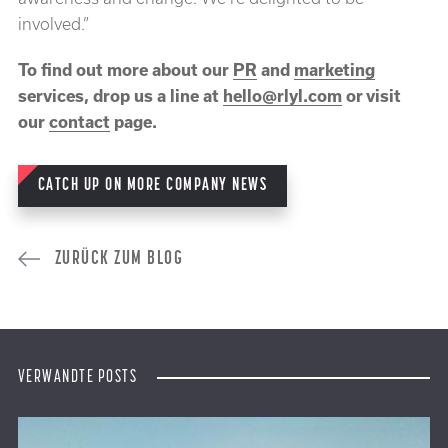
involved.”
To find out more about our
PR
and
marketing
services, drop us a line at
hello@rlyl.com
or visit
our
contact
page.
CATCH UP ON MORE COMPANY NEWS
ZURÜCK ZUM BLOG
VERWANDTE POSTS