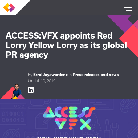
SERVICES
ACCESS:VFX appoints Red
Lorry Yellow Lorry as its global
REFERENZEN
PR agency
ÜBER UNS
By
Errol Jayawardene
in
Press releases and news
On Juli 10, 2019
DE