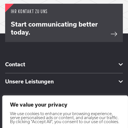
IHR KONTAKT ZU UNS
Start communicating better
today.
Contact
Unsere Leistungen
We value your privacy
We use cookies to enhance your browsing experience,
serve personalised ads or content, and analyse our traffic.
DE
By clicking "Accept All", you consent to our use of cookies.