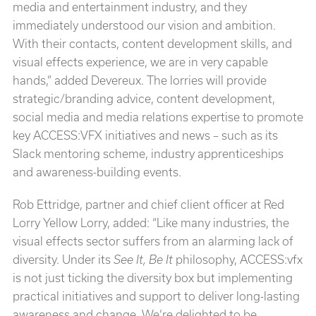
media and entertainment industry, and they
immediately understood our vision and ambition.
With their contacts, content development skills, and
visual effects experience, we are in very capable
hands,” added Devereux. The lorries will provide
strategic/branding advice, content development,
social media and media relations expertise to promote
key ACCESS:VFX initiatives and news – such as its
Slack mentoring scheme, industry apprenticeships
and awareness-building events.
Rob Ettridge, partner and chief client officer at Red
Lorry Yellow Lorry, added: “Like many industries, the
visual effects sector suffers from an alarming lack of
diversity. Under its
See It, Be It
philosophy, ACCESS:vfx
is not just ticking the diversity box but implementing
practical initiatives and support to deliver long-lasting
awareness and change. We’re delighted to be